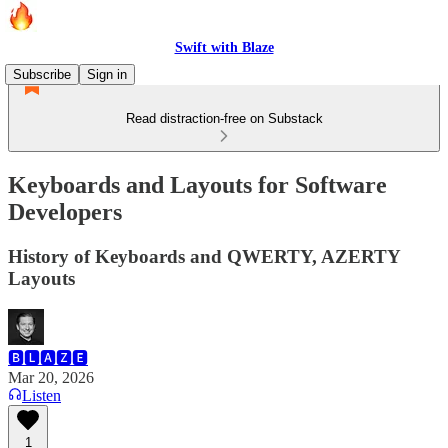
Swift with Blaze
Subscribe
Sign in
Read distraction-free on Substack
Keyboards and Layouts for Software
Developers
History of Keyboards and QWERTY, AZERTY
Layouts
🅱🅻🅰🆉🅴
Mar 20, 2026
Listen
1