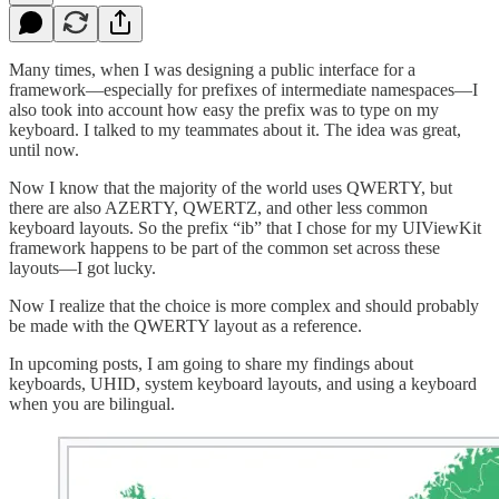
Many times, when I was designing a public interface for a
framework—especially for prefixes of intermediate namespaces—I
also took into account how easy the prefix was to type on my
keyboard. I talked to my teammates about it. The idea was great,
until now.
Now I know that the majority of the world uses QWERTY, but
there are also AZERTY, QWERTZ, and other less common
keyboard layouts. So the prefix “ib” that I chose for my UIViewKit
framework happens to be part of the common set across these
layouts—I got lucky.
Now I realize that the choice is more complex and should probably
be made with the QWERTY layout as a reference.
In upcoming posts, I am going to share my findings about
keyboards, UHID, system keyboard layouts, and using a keyboard
when you are bilingual.