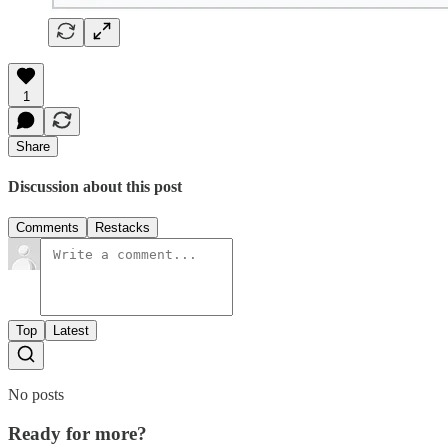
1
Share
Discussion about this post
Comments
Restacks
Top
Latest
No posts
Ready for more?