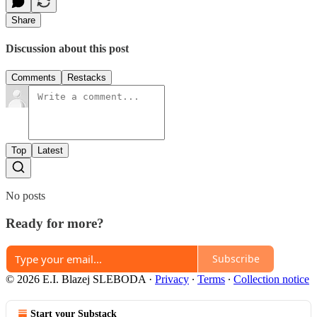
Share
Discussion about this post
Comments
Restacks
Top
Latest
No posts
Ready for more?
Subscribe
© 2026 E.I. Blazej SLEBODA
·
Privacy
∙
Terms
∙
Collection notice
Start your Substack