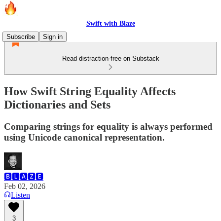
Swift with Blaze
Subscribe
Sign in
Read distraction-free on Substack
How Swift String Equality Affects
Dictionaries and Sets
Comparing strings for equality is always performed
using Unicode canonical representation.
🅱🅻🅰🆉🅴
Feb 02, 2026
Listen
3