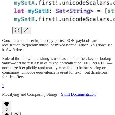
Concatenation, user input, copy-paste, JSON payloads, and
localization frequently introduce mixed normalization. You don’t see
it. Swift does.
Rule of thumb: when a string is used as an identifier, key, or lookup
value—and there is a risk of mixed normalization (NFC vs NFD)—
normalize it explicitly (and usually case-fold it) before storing or
comparing. Unicode equivalence is great for text—but dangerous
for identifiers.
1
Modifying and Comparing Strings -
Swift Documentation
3