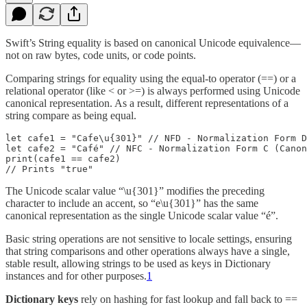
Swift’s String equality is based on canonical Unicode equivalence—
not on raw bytes, code units, or code points.
Comparing strings for equality using the equal-to operator (==) or a
relational operator (like < or >=) is always performed using Unicode
canonical representation. As a result, different representations of a
string compare as being equal.
let cafe1 = "Cafe\u{301}" // NFD - Normalization Form D
let cafe2 = "Café" // NFC - Normalization Form C (Canon
print(cafe1 == cafe2)

// Prints "true"
The Unicode scalar value “\u{301}” modifies the preceding
character to include an accent, so “e\u{301}” has the same
canonical representation as the single Unicode scalar value “é”.
Basic string operations are not sensitive to locale settings, ensuring
that string comparisons and other operations always have a single,
stable result, allowing strings to be used as keys in Dictionary
instances and for other purposes.
1
Dictionary keys
rely on hashing for fast lookup and fall back to ==