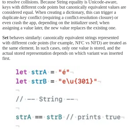
to resolve collisions. Because String equality is Unicode-aware,
keys with different code points but canonically equivalent values are
considered equal. When creating a dictionary, this can trigger a
duplicate-key conflict (requiring a conflict-resolution closure) or
even crash the app, depending on the initializer used; when
assigning a value later, the new value replaces the existing one.
Set
behaves similarly: canonically equivalent strings represented
with different code points (for example, NFC vs NFD) are treated as
the same element. In such cases, only one value is stored, and the
actual stored representation depends on which variant was inserted
first.