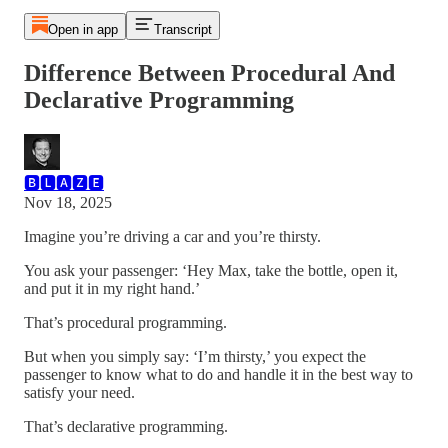
Open in app
Transcript
Difference Between Procedural And
Declarative Programming
🅱🅻🅰🆉🅴
Nov 18, 2025
Imagine you’re driving a car and you’re thirsty.
You ask your passenger: ‘Hey Max, take the bottle, open it,
and put it in my right hand.’
That’s procedural programming.
But when you simply say: ‘I’m thirsty,’ you expect the
passenger to know what to do and handle it in the best way to
satisfy your need.
That’s declarative programming.