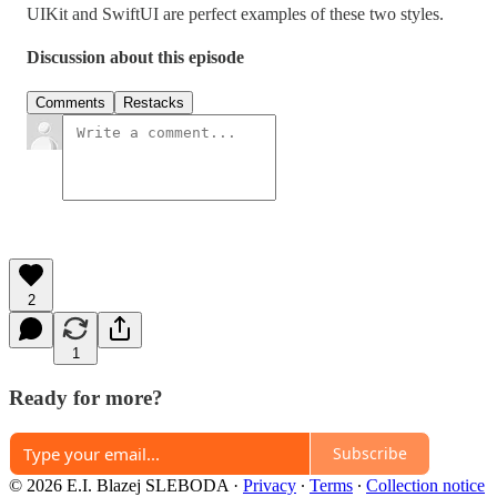
UIKit and SwiftUI are perfect examples of these two styles.
Discussion about this episode
Comments
Restacks
2
1
Ready for more?
Subscribe
© 2026 E.I. Blazej SLEBODA
·
Privacy
∙
Terms
∙
Collection notice