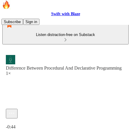
Swift with Blaze
Subscribe
Sign in
Listen distraction-free on Substack
Difference Between Procedural And Declarative Programming
1×
Current time: 0:00 / Total time: -0:44
-0:44