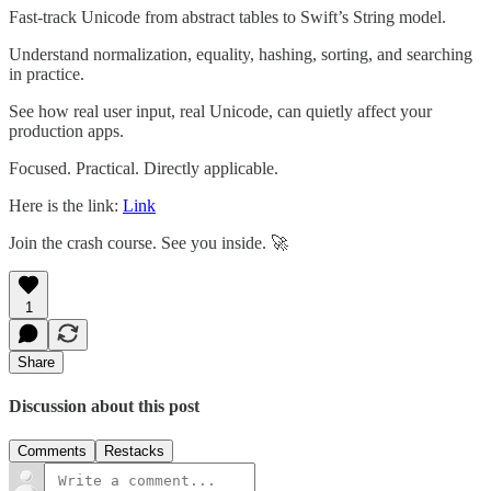
Fast-track Unicode from abstract tables to Swift’s String model.
Understand normalization, equality, hashing, sorting, and searching
in practice.
See how real user input, real Unicode, can quietly affect your
production apps.
Focused. Practical. Directly applicable.
Here is the link:
Link
Join the crash course. See you inside. 🚀
1
Share
Discussion about this post
Comments
Restacks