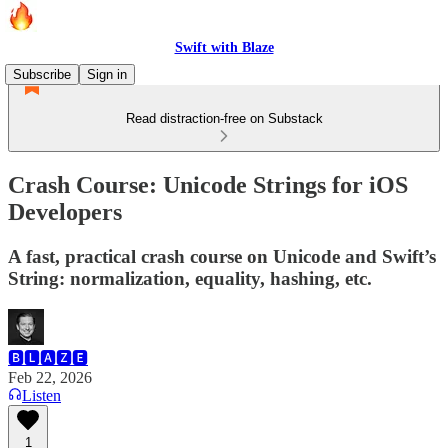
Swift with Blaze
Subscribe
Sign in
Read distraction-free on Substack
Crash Course: Unicode Strings for iOS
Developers
A fast, practical crash course on Unicode and Swift’s
String: normalization, equality, hashing, etc.
🅱🅻🅰🆉🅴
Feb 22, 2026
Listen
1