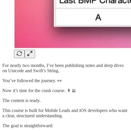
For nearly two months, I’ve been publishing notes and deep dives
on Unicode and Swift’s String.
You’ve followed the journey. 👀
Now it’s time for the crash course. 👨‍💻
The content is ready.
This course is built for Mobile Leads and iOS developers who want
a clear, structured understanding.
The goal is straightforward: